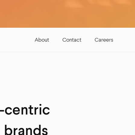
About
Contact
Careers
-centric
l brands