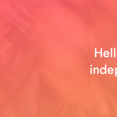
Hell
inde