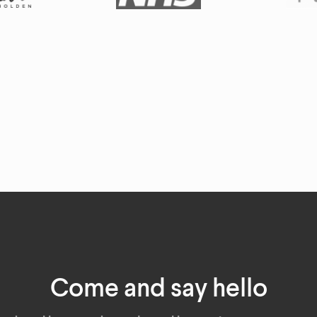
Come and say hello