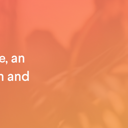
, an
n and