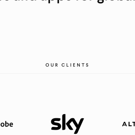
OUR CLIENTS