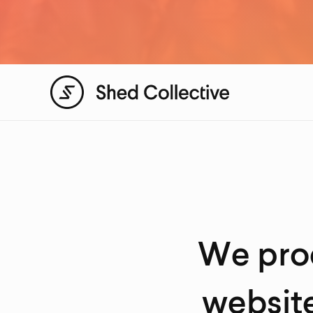
We prod
website