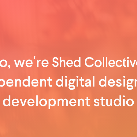
o, we're
pendent digital desig
development studio