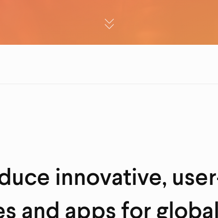
uce innovative, user
s and apps for globa