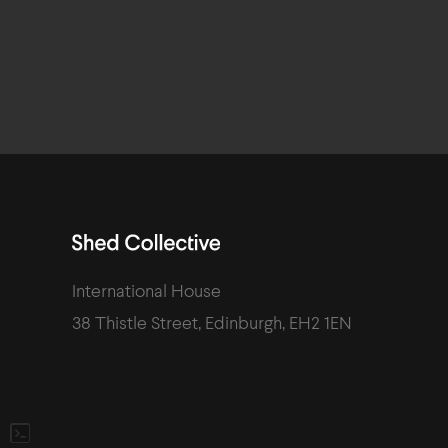
International House
38 Thistle Street
,
Edinburgh
,
EH2 1EN