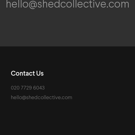
hello@shedcollective.com
Contact Us
020 7729 6043
hello@shedcollective.com