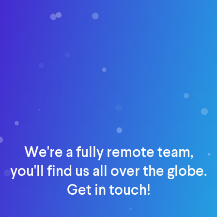
We're a fully remote team,
you'll find us all over the globe.
Get in touch!