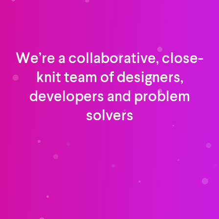
We’re a collaborative, close-
knit team of designers,
developers and problem
solvers